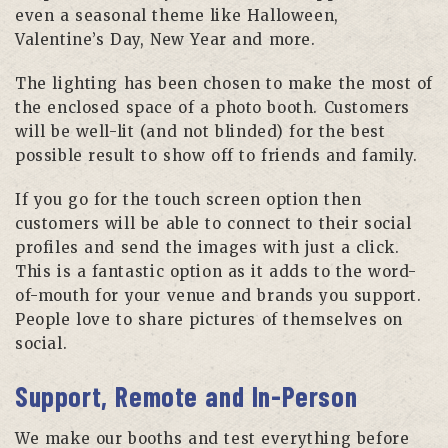
even a seasonal theme like Halloween,
Valentine’s Day, New Year and more.
The lighting has been chosen to make the most of
the enclosed space of a photo booth. Customers
will be well-lit (and not blinded) for the best
possible result to show off to friends and family.
If you go for the touch screen option then
customers will be able to connect to their social
profiles and send the images with just a click.
This is a fantastic option as it adds to the word-
of-mouth for your venue and brands you support.
People love to share pictures of themselves on
social.
Support, Remote and In-Person
We make our booths and test everything before