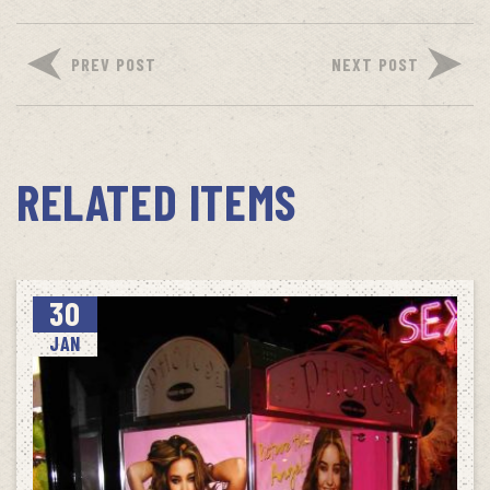
PREV POST
NEXT POST
RELATED ITEMS
30
JAN