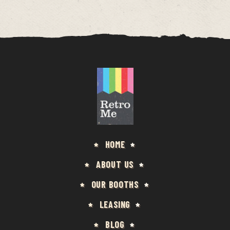
HOME
ABOUT US
OUR BOOTHS
LEASING
BLOG