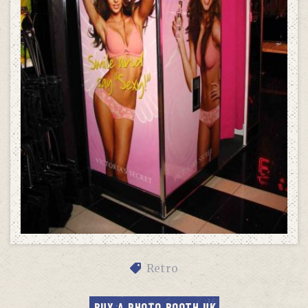
Retro
BUY A PHOTO BOOTH UK