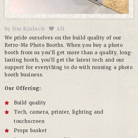
by
Jim Kinloch
431
We pride ourselves on the build quality of our
Retro-Me Photo Booths. When you buy a photo
booth from us you’ll get more than a quality, long-
lasting booth, you’ll get the latest tech and our
support for everything to do with running a photo
booth business.
Our Offering:
Build quality
Tech, camera, printer, lighting and
touchscreen
Props basket