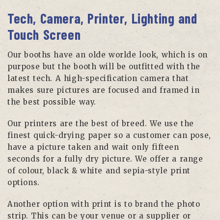
Tech, Camera, Printer, Lighting and
Touch Screen
Our booths have an olde worlde look, which is on
purpose but the booth will be outfitted with the
latest tech. A high-specification camera that
makes sure pictures are focused and framed in
the best possible way.
Our printers are the best of breed. We use the
finest quick-drying paper so a customer can pose,
have a picture taken and wait only fifteen
seconds for a fully dry picture. We offer a range
of colour, black & white and sepia-style print
options.
Another option with print is to brand the photo
strip. This can be your venue or a supplier or