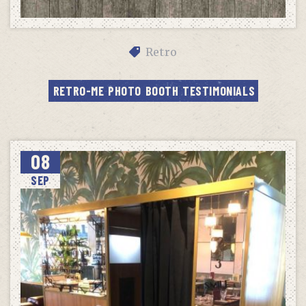
Retro
RETRO-ME PHOTO BOOTH TESTIMONIALS
08
SEP