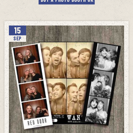
15
SEP