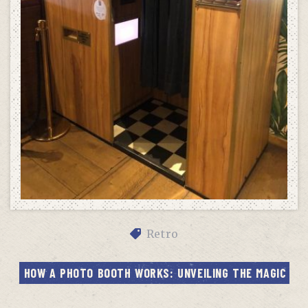
Retro
HOW A PHOTO BOOTH WORKS: UNVEILING THE MAGIC