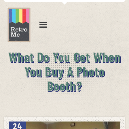
What Do You Get When
You Buy A Photo
Booth?
24