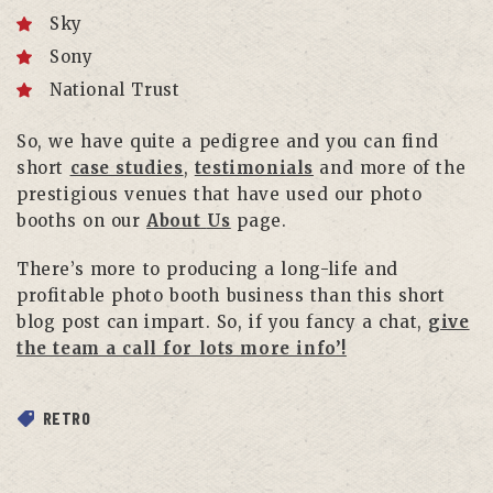
Sky
Sony
National Trust
So, we have quite a pedigree and you can find
short
case studies
,
testimonials
and more of the
prestigious venues that have used our photo
booths on our
About
Us
page.
There’s more to producing a long-life and
profitable photo booth business than this short
blog post can impart. So, if you fancy a chat,
give
the team a call for lots more info’!
RETRO