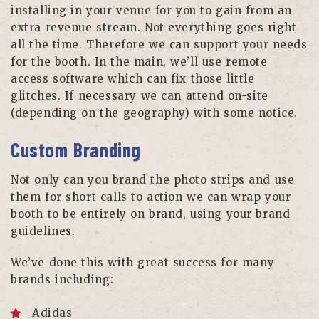
installing in your venue for you to gain from an
extra revenue stream. Not everything goes right
all the time. Therefore we can support your needs
for the booth. In the main, we’ll use remote
access software which can fix those little
glitches. If necessary we can attend on-site
(depending on the geography) with some notice.
Custom Branding
Not only can you brand the photo strips and use
them for short calls to action we can wrap your
booth to be entirely on brand, using your brand
guidelines.
We’ve done this with great success for many
brands including:
Adidas