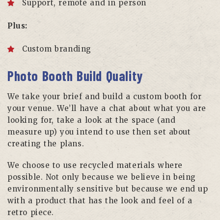
Support, remote and in person
Plus:
Custom branding
Photo Booth Build Quality
We take your brief and build a custom booth for
your venue. We’ll have a chat about what you are
looking for, take a look at the space (and
measure up) you intend to use then set about
creating the plans.
We choose to use recycled materials where
possible. Not only because we believe in being
environmentally sensitive but because we end up
with a product that has the look and feel of a
retro piece.