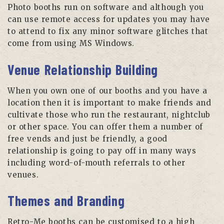
Photo booths run on software and although you
can use remote access for updates you may have
to attend to fix any minor software glitches that
come from using MS Windows.
Venue Relationship Building
When you own one of our booths and you have a
location then it is important to make friends and
cultivate those who run the restaurant, nightclub
or other space. You can offer them a number of
free vends and just be friendly, a good
relationship is going to pay off in many ways
including word-of-mouth referrals to other
venues.
Themes and Branding
Retro-Me booths can be customised to a high