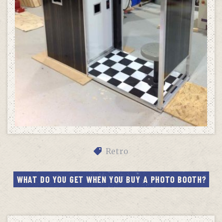
Retro
WHAT DO YOU GET WHEN YOU BUY A PHOTO BOOTH?