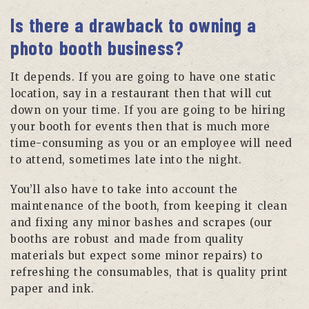
Is there a drawback to owning a
photo booth business?
It depends. If you are going to have one static
location, say in a restaurant then that will cut
down on your time. If you are going to be hiring
your booth for events then that is much more
time-consuming as you or an employee will need
to attend, sometimes late into the night.
You’ll also have to take into account the
maintenance of the booth, from keeping it clean
and fixing any minor bashes and scrapes (our
booths are robust and made from quality
materials but expect some minor repairs) to
refreshing the consumables, that is quality print
paper and ink.