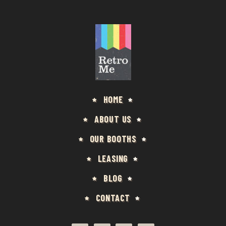
HOME
ABOUT US
OUR BOOTHS
LEASING
BLOG
CONTACT