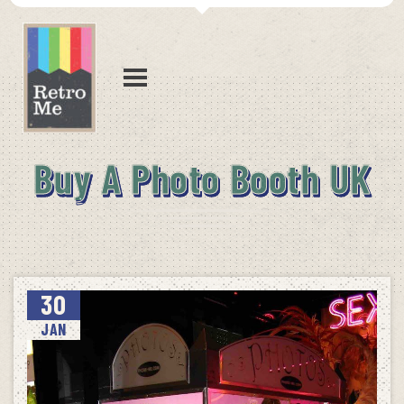
Buy A Photo Booth UK
30
JAN