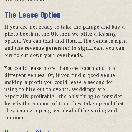
The Lease Option
If you are not ready to take the plunge and buy a
photo booth in the UK then we offer a leasing
option. You can trial and then if the venue is right
and the revenue generated is significant you can
buy to cut down your overheads.
You could lease more than one booth and trial
different venues. Or, if you find a good venue
making a profit you could lease a second for
using to hire out to events. Weddings are
especially profitable. The only thing to consider
here is the amount of time they take up and that
they can eat up a great deal of the spring and
summer.