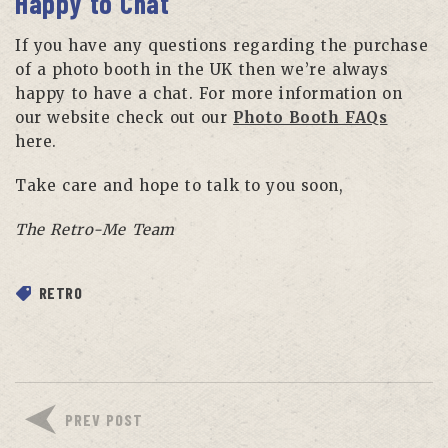
Happy to Chat
If you have any questions regarding the purchase
of a photo booth in the UK then we’re always
happy to have a chat. For more information on
our website check out our
Photo Booth FAQs
here.
Take care and hope to talk to you soon,
The Retro-Me Team
RETRO
PREV POST