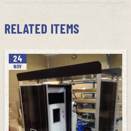
RELATED ITEMS
24
NOV