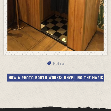
Retro
HOW A PHOTO BOOTH WORKS: UNVEILING THE MAGIC