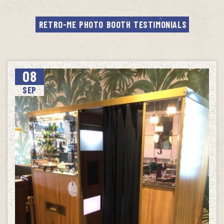
RETRO-ME PHOTO BOOTH TESTIMONIALS
08
SEP