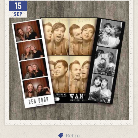
15
SEP
Retro