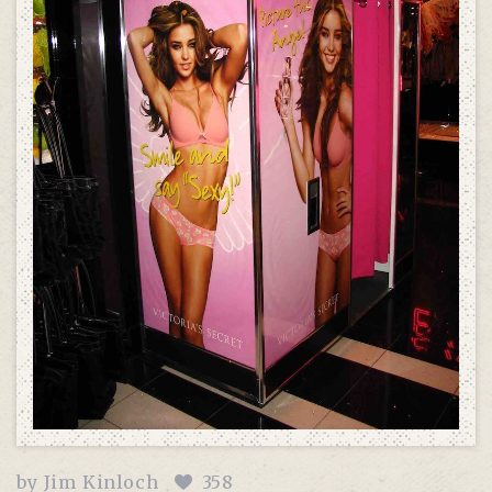
by
Jim Kinloch
358