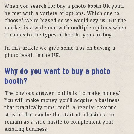
When you search for buy a photo booth UK you’ll
be met with a variety of options. Which one to
choose? We’re biased so we would say us! But the
market is a wide one with multiple options when
it comes to the types of booths you can buy.
In this article we give some tips on buying a
photo booth in the UK.
Why do you want to buy a photo
booth?
The obvious answer to this is ‘to make money.’
You will make money, you’ll acquire a business
that practically runs itself. A regular revenue
stream that can be the start of a business or
remain as a side hustle to complement your
existing business.