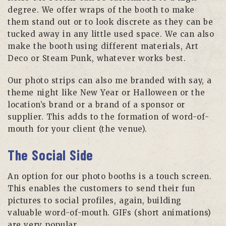
degree. We offer wraps of the booth to make
them stand out or to look discrete as they can be
tucked away in any little used space. We can also
make the booth using different materials, Art
Deco or Steam Punk, whatever works best.
Our photo strips can also me branded with say, a
theme night like New Year or Halloween or the
location’s brand or a brand of a sponsor or
supplier. This adds to the formation of word-of-
mouth for your client (the venue).
The Social Side
An option for our photo booths is a touch screen.
This enables the customers to send their fun
pictures to social profiles, again, building
valuable word-of-mouth. GIFs (short animations)
are very popular.