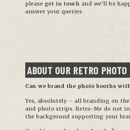
please
get in touch
and we’ll be hap
answer your queries.
ABOUT OUR RETRO PHOTO
Can we brand the photo booths wit
Yes, absolutely – all branding on th
and photo strips. Retro-Me do not in
the background supporting your bra