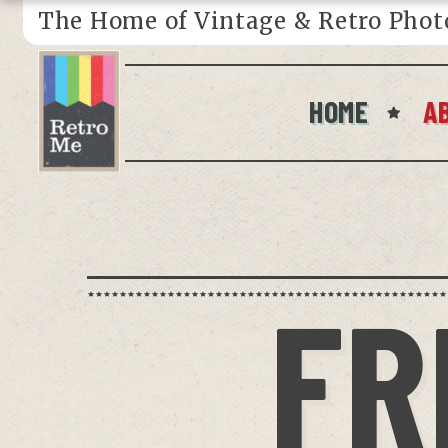
The Home of Vintage & Retro Phot
HOME
A
FR