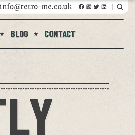
fo@retro-me.co.uk
BLOG
CONTACT
TLY