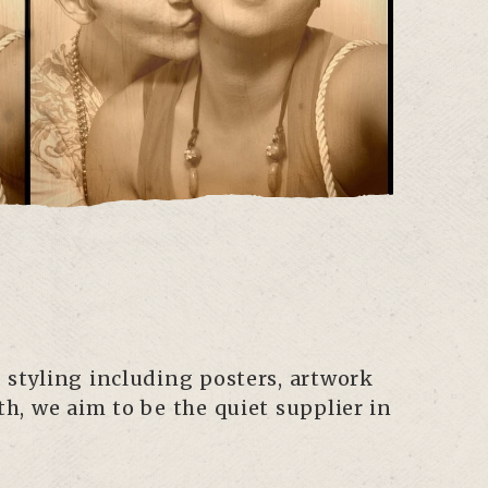
 styling including posters, artwork
h, we aim to be the quiet supplier in