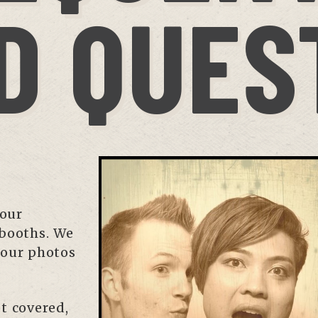
D QUES
your
 booths. We
 our photos
t covered,