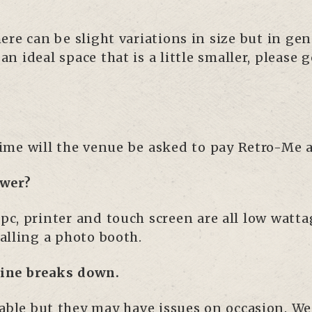
ere can be slight variations in size but in 
 ideal space that is a little smaller, please g
 time will the venue be asked to pay Retro-Me 
ower?
e pc, printer and touch screen are all low watt
talling a photo booth.
hine breaks down.
iable but they may have issues on occasion. We