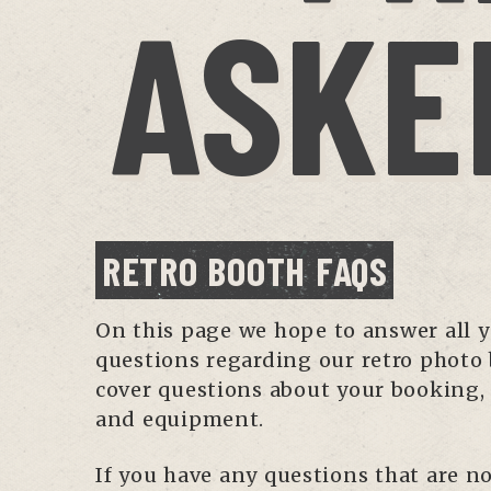
ASKE
RETRO BOOTH FAQS
On this page we hope to answer all 
questions regarding our retro photo
cover questions about your booking,
and equipment.
If you have any questions that are no