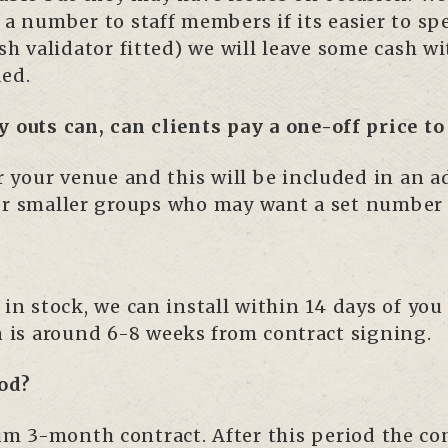
 a number to staff members if its easier to sp
ash validator fitted) we will leave some cash w
ded.
y outs can, can clients pay a one-off price t
for your venue and this will be included in an
or smaller groups who may want a set number 
 in stock, we can install within 14 days of you
n is around 6-8 weeks from contract signing.
od?
 3-month contract. After this period the cont