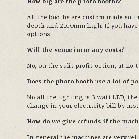
How big are the photo booths?
All the booths are custom made so th
depth and 2100mm high. If you have an
options.
Will the venue incur any costs?
No, on the split profit option, at no
Does the photo booth use a lot of p
No all the lighting is 3 watt LED, th
change in your electricity bill by ins
How do we give refunds if the mac
In general the machines are very rel