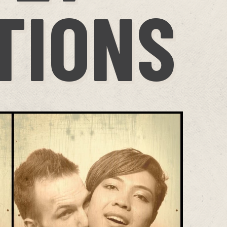
TIONS