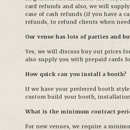
card refunds and also, we will supply
case of cash refunds (if you have a c
refunds, to refund clients when nee
Our venue has lots of parties and bu
Yes, we will discuss buy out prices 
also supply you with prepaid cards f
How quick can you install a booth?
If we have your preferred booth style
custom build your booth, installatio
What is the minimum contract peri
For new venues, we require a minimum