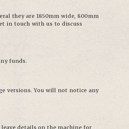
general they are 1850mm wide, 800mm
et in touch with us to discuss
any funds.
age versions. You will not notice any
 leave details on the machine for