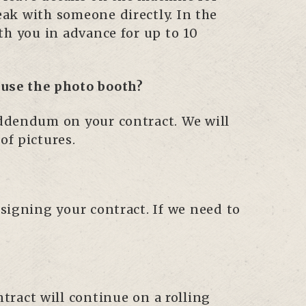
eak with someone directly. In the
ith you in advance for up to 10
o use the photo booth?
 addendum on your contract. We will
of pictures.
 signing your contract. If we need to
ract will continue on a rolling