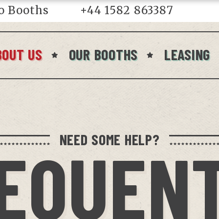
o Booths
+44 1582 863387
in
BOUT US
OUR BOOTHS
LEASING
NEED SOME HELP?
EQUEN