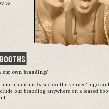
py to
 BOOTHS
h our own branding?
e photo booth is based on the venues’ logo and
clude our branding anywhere on a leased boot
nd.