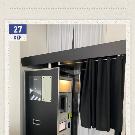
27
SEP