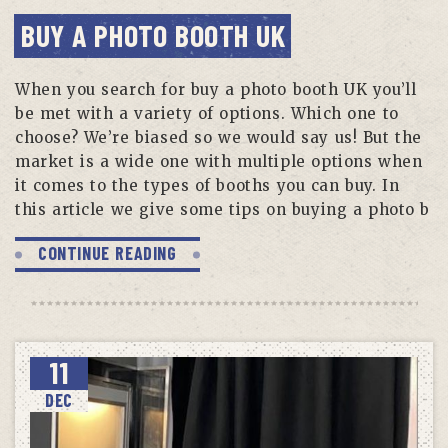
BUY A PHOTO BOOTH UK
When you search for buy a photo booth UK you’ll
be met with a variety of options. Which one to
choose? We’re biased so we would say us! But the
market is a wide one with multiple options when
it comes to the types of booths you can buy. In
this article we give some tips on buying a photo b
CONTINUE READING
11
DEC