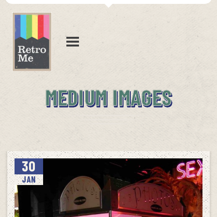
MEDIUM IMAGES
30
JAN