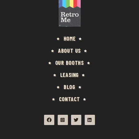
HOME
ABOUT US
OUR BOOTHS
LEASING
BLOG
CONTACT