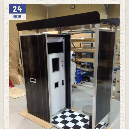
24
NOV