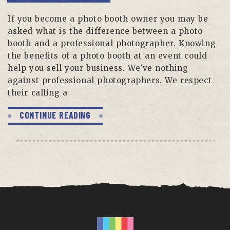
If you become a photo booth owner you may be
asked what is the difference between a photo
booth and a professional photographer. Knowing
the benefits of a photo booth at an event could
help you sell your business. We’ve nothing
against professional photographers. We respect
their calling a
CONTINUE READING