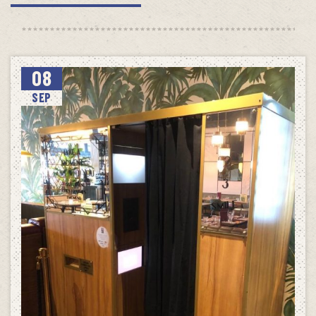
08
SEP