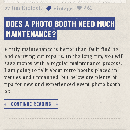
by
Jim Kinloch
461
Vintage
DOES A PHOTO BOOTH NEED MUCH
MAINTENANCE?
Firstly maintenance is better than fault finding
and carrying out repairs. In the long run, you will
save money with a regular maintenance process.
I am going to talk about retro booths placed in
venues and unmanned, but below are plenty of
tips for new and experienced event photo booth
op
CONTINUE READING