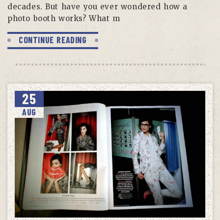
decades. But have you ever wondered how a
photo booth works? What m
CONTINUE READING
25
AUG