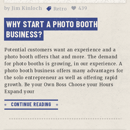
by
Jim Kinloch
439
Retro
WHY START A PHOTO BOOTH
BUSINESS?
Potential customers want an experience and a
photo booth offers that and more. The demand
for photo booths is growing, in our experience. A
photo booth business offers many advantages for
the solo entrepreneur as well as offering rapid
growth. Be your Own Boss Choose your Hours
Expand your
CONTINUE READING