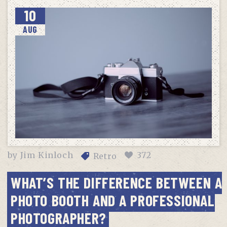
10
AUG
by
Jim Kinloch
372
Retro
WHAT’S THE DIFFERENCE BETWEEN A
PHOTO BOOTH AND A PROFESSIONAL
PHOTOGRAPHER?