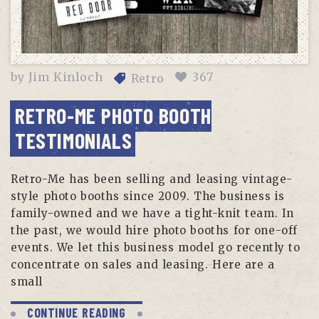
by
Jim Kinloch
367
Retro
RETRO-ME PHOTO BOOTH
TESTIMONIALS
Retro-Me has been selling and leasing vintage-
style photo booths since 2009. The business is
family-owned and we have a tight-knit team. In
the past, we would hire photo booths for one-off
events. We let this business model go recently to
concentrate on sales and leasing. Here are a
small
CONTINUE READING