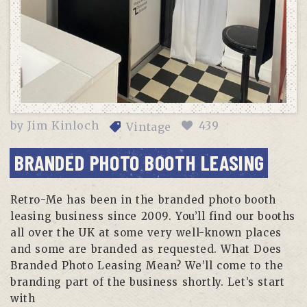
by
Jim Kinloch
439
Vintage
BRANDED PHOTO BOOTH LEASING
Retro-Me has been in the branded photo booth
leasing business since 2009. You’ll find our booths
all over the UK at some very well-known places
and some are branded as requested. What Does
Branded Photo Leasing Mean? We’ll come to the
branding part of the business shortly. Let’s start
with