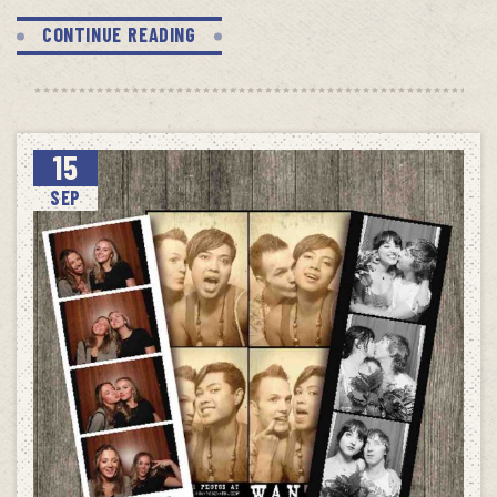
CONTINUE READING
15
SEP