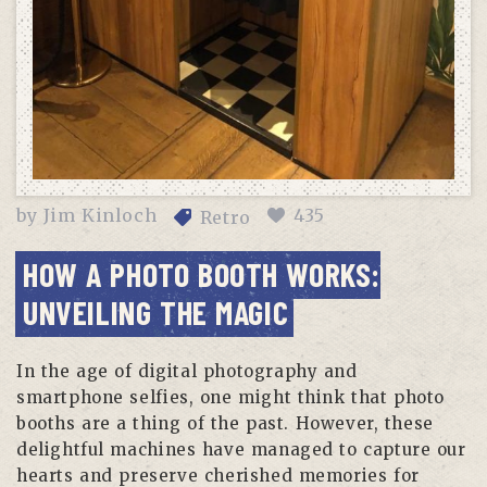
by
Jim Kinloch
435
Retro
HOW A PHOTO BOOTH WORKS:
UNVEILING THE MAGIC
In the age of digital photography and
smartphone selfies, one might think that photo
booths are a thing of the past. However, these
delightful machines have managed to capture our
hearts and preserve cherished memories for