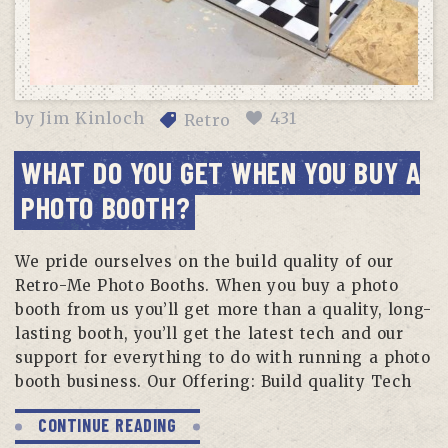
by
Jim Kinloch
431
Retro
WHAT DO YOU GET WHEN YOU BUY A
PHOTO BOOTH?
We pride ourselves on the build quality of our
Retro-Me Photo Booths. When you buy a photo
booth from us you’ll get more than a quality, long-
lasting booth, you’ll get the latest tech and our
support for everything to do with running a photo
booth business. Our Offering: Build quality Tech
CONTINUE READING