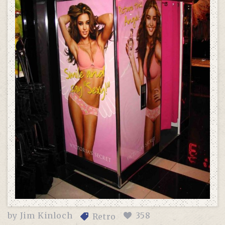
by
Jim Kinloch
358
Retro