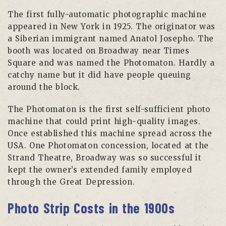
The first fully-automatic photographic machine
appeared in New York in 1925. The originator was
a Siberian immigrant named Anatol Josepho. The
booth was located on Broadway near Times
Square and was named the Photomaton. Hardly a
catchy name but it did have people queuing
around the block.
The Photomaton is the first self-sufficient photo
machine that could print high-quality images.
Once established this machine spread across the
USA. One Photomaton concession, located at the
Strand Theatre, Broadway was so successful it
kept the owner’s extended family employed
through the Great Depression.
Photo Strip Costs in the 1900s