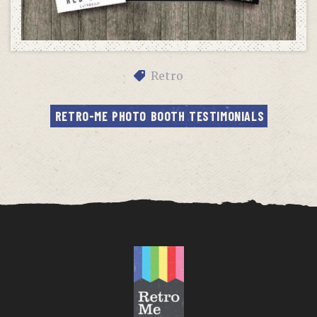
Retro
RETRO-ME PHOTO BOOTH TESTIMONIALS