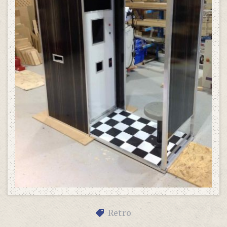
Retro