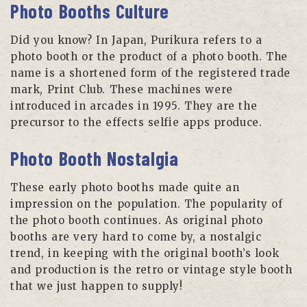
Photo Booths Culture
Did you know? In Japan, Purikura refers to a
photo booth or the product of a photo booth. The
name is a shortened form of the registered trade
mark, Print Club. These machines were
introduced in arcades in 1995. They are the
precursor to the effects selfie apps produce.
Photo Booth Nostalgia
These early photo booths made quite an
impression on the population. The popularity of
the photo booth continues. As original photo
booths are very hard to come by, a nostalgic
trend, in keeping with the original booth’s look
and production is the retro or vintage style booth
that we just happen to supply!