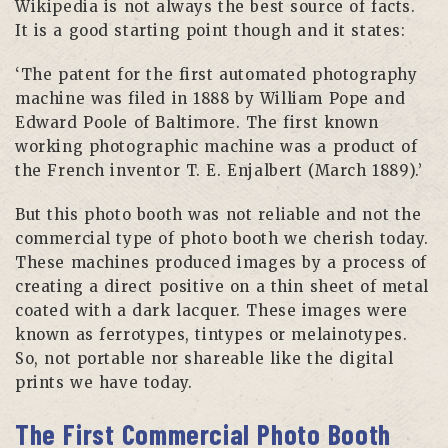
Wikipedia is not always the best source of facts.
It is a good starting point though and it states:
‘The patent for the first automated photography
machine was filed in 1888 by William Pope and
Edward Poole of Baltimore. The first known
working photographic machine was a product of
the French inventor T. E. Enjalbert (March 1889).’
But this photo booth was not reliable and not the
commercial type of photo booth we cherish today.
These machines produced images by a process of
creating a direct positive on a thin sheet of metal
coated with a dark lacquer. These images were
known as ferrotypes, tintypes or melainotypes.
So, not portable nor shareable like the digital
prints we have today.
The First Commercial Photo Booth