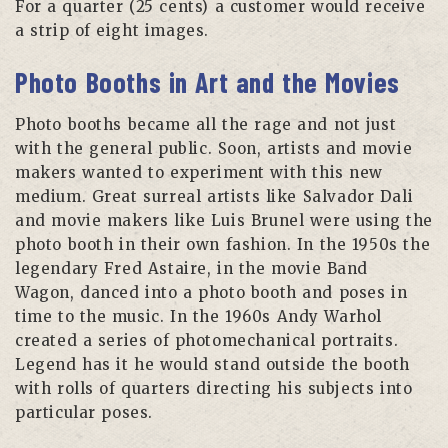
For a quarter (25 cents) a customer would receive
a strip of eight images.
Photo Booths in Art and the Movies
Photo booths became all the rage and not just
with the general public. Soon, artists and movie
makers wanted to experiment with this new
medium. Great surreal artists like Salvador Dali
and movie makers like Luis Brunel were using the
photo booth in their own fashion. In the 1950s the
legendary Fred Astaire, in the movie Band
Wagon, danced into a photo booth and poses in
time to the music. In the 1960s Andy Warhol
created a series of photomechanical portraits.
Legend has it he would stand outside the booth
with rolls of quarters directing his subjects into
particular poses.