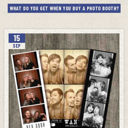
WHAT DO YOU GET WHEN YOU BUY A PHOTO BOOTH?
15
SEP