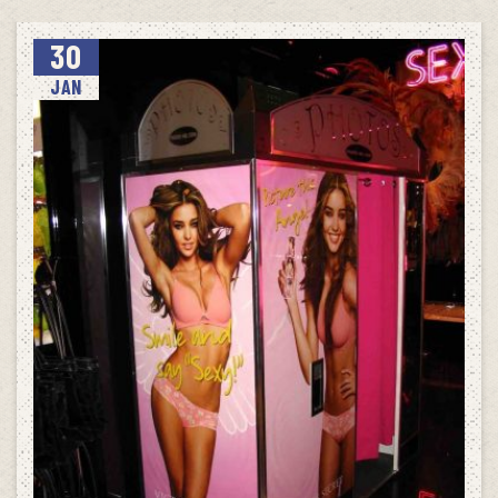
30
JAN