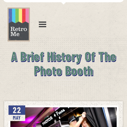
A Brief History Of The
Photo Booth
22
MAY