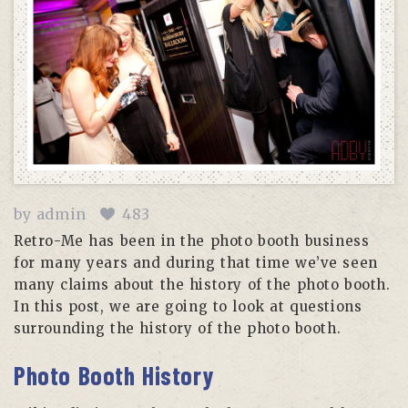
by
admin
483
Retro-Me has been in the photo booth business
for many years and during that time we’ve seen
many claims about the history of the photo booth.
In this post, we are going to look at questions
surrounding the history of the photo booth.
Photo Booth History