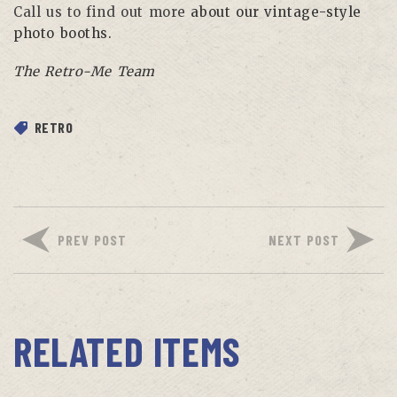
Call us to find out more
about our vintage-style
photo booths.
The Retro-Me Team
RETRO
PREV POST
NEXT POST
RELATED ITEMS