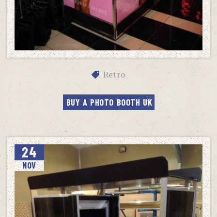
Retro
BUY A PHOTO BOOTH UK
24
NOV