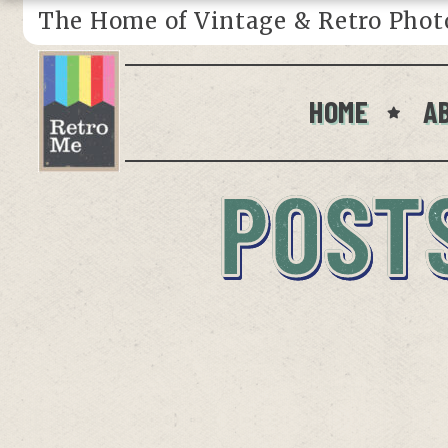
The Home of Vintage & Retro Phot
HOME
A
POST