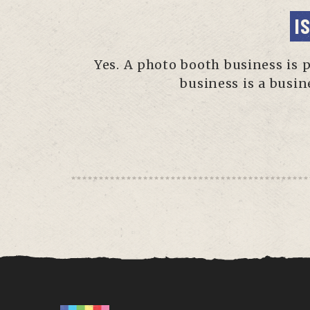
I
Yes. A photo booth business is 
business is a busin