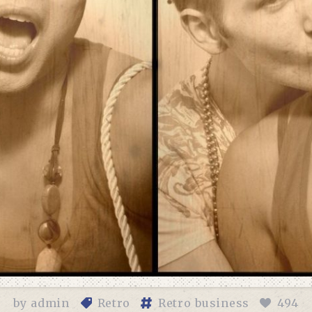
by
admin
Retro
Retro business
494