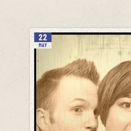
22
MAY