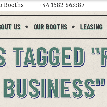
o Booths
+44 1582 863387
in
BOUT US
OUR BOOTHS
LEASING
S TAGGED "
BUSINESS"