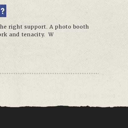
E?
the right support. A photo booth
work and tenacity. W