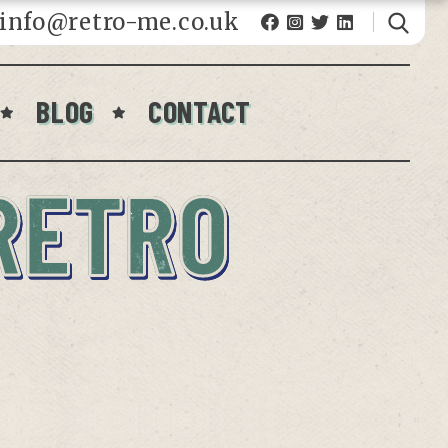
fo@retro-me.co.uk
BLOG
CONTACT
RETRO