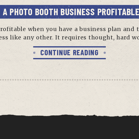
S A PHOTO BOOTH BUSINESS PROFITABL
profitable when you have a business plan and 
ess like any other. It requires thought, hard 
CONTINUE READING