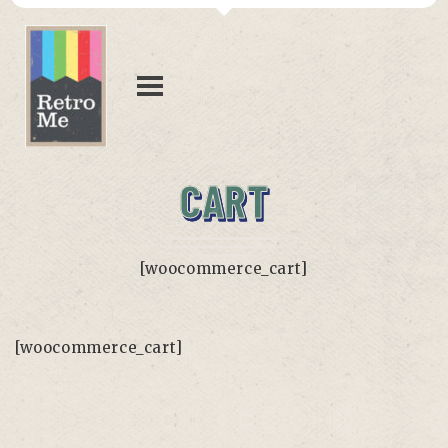
CART
[woocommerce_cart]
[woocommerce_cart]