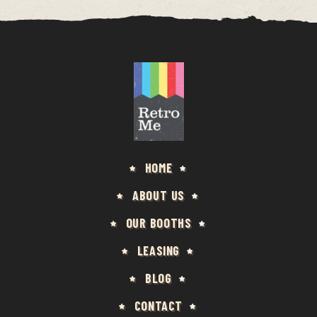
HOME
ABOUT US
OUR BOOTHS
LEASING
BLOG
CONTACT